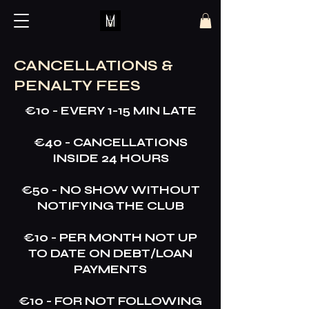
CANCELLATIONS &
PENALTY FEES
€10 - EVERY 1-15 MIN LATE
€40 - CANCELLATIONS
INSIDE 24 HOURS
€50 - NO SHOW WITHOUT
NOTIFYING THE CLUB
€10 - PER MONTH NOT UP
TO DATE ON DEBT/LOAN
PAYMENTS
€10 - FOR NOT FOLLOWING