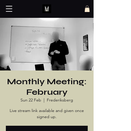
Monthly Meeting:
February
Sun 22 Feb
  |  
Frederiksberg
Live stream link available and given once
signed up.