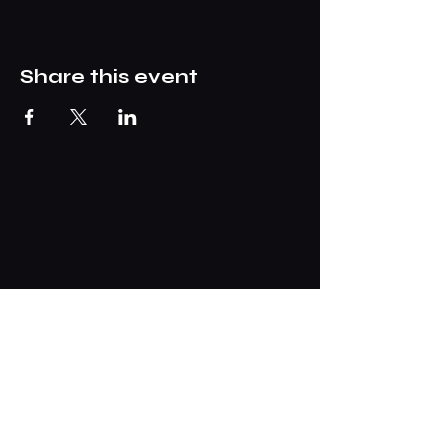
Share this event