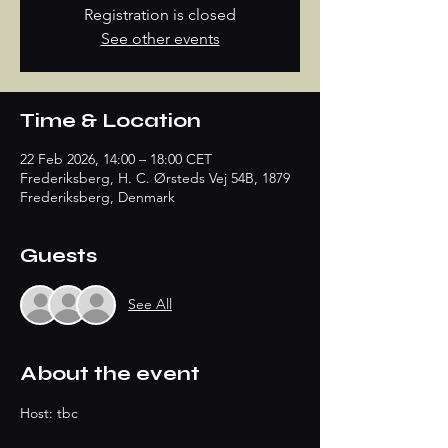
Registration is closed
See other events
Time & Location
22 Feb 2026, 14:00 – 18:00 CET
Frederiksberg, H. C. Ørsteds Vej 54B, 1879
Frederiksberg, Denmark
Guests
See All
About the event
Host: tbc