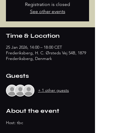
Registration is closed
See other events
Time & Location
25 Jan 2026, 14:00 – 18:00 CET
Frederiksberg, H. C. Ørsteds Vej 54B, 1879
Frederiksberg, Denmark
Guests
+ 1 other guests
About the event
Host: tbc