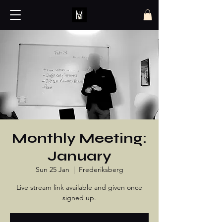
Monthly Meeting:
January
Sun 25 Jan
  |  
Frederiksberg
Live stream link available and given once
signed up.