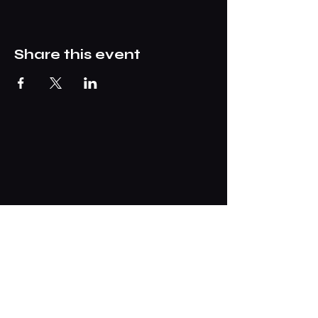
Share this event