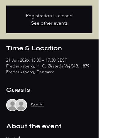
Registration is closed
See other events
Time & Location
21 Jun 2026, 13:30 – 17:30 CEST
Frederiksberg, H. C. Ørsteds Vej 54B, 1879
Frederiksberg, Denmark
Guests
See All
About the event