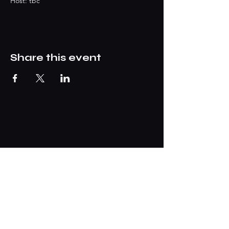
Host: tbc
Share this event