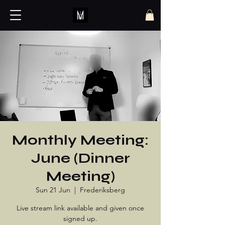
Monthly Meeting:
June (Dinner
Meeting)
Sun 21 Jun
  |  
Frederiksberg
Live stream link available and given once
signed up.