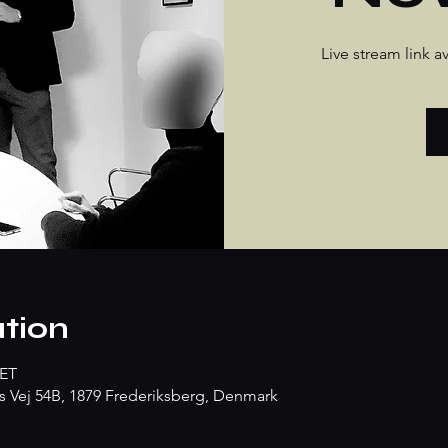
Live stream link 
tion
CET
s Vej 54B, 1879 Frederiksberg, Denmark