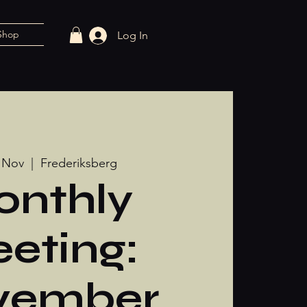
Shop
Log In
 Nov
  |  
Frederiksberg
nthly
eting:
vember