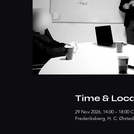
Time & Loca
29 Nov 2026, 14:00 – 18:00 
Frederiksberg, H. C. Ørsted