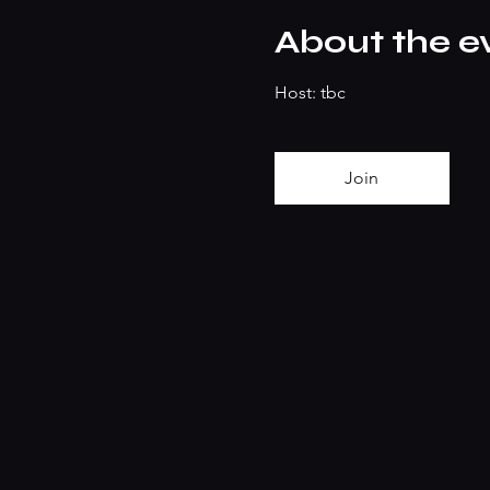
About the e
Host: tbc
Join