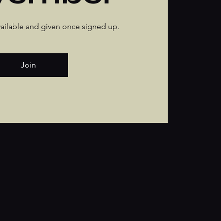
available and given once signed up.
Join