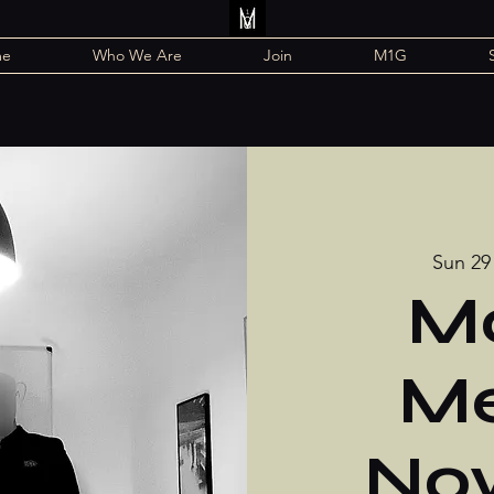
me
Who We Are
Join
M1G
Sun 29
Mo
Me
No