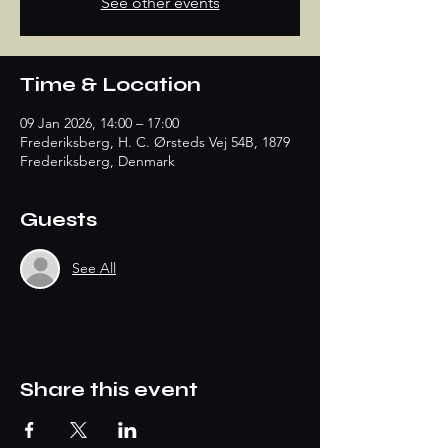
See other events
Time & Location
09 Jan 2026, 14:00 – 17:00
Frederiksberg, H. C. Ørsteds Vej 54B, 1879
Frederiksberg, Denmark
Guests
See All
Share this event