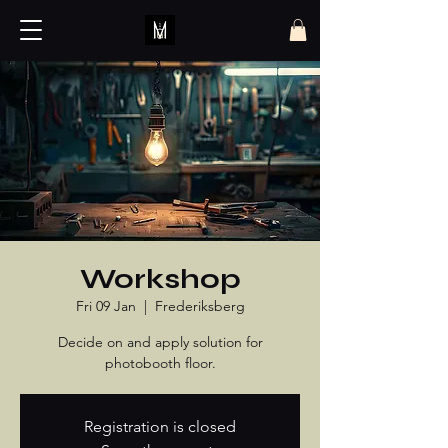
Workshop
Fri 09 Jan
  |  
Frederiksberg
Decide on and apply solution for
photobooth floor.
Registration is closed