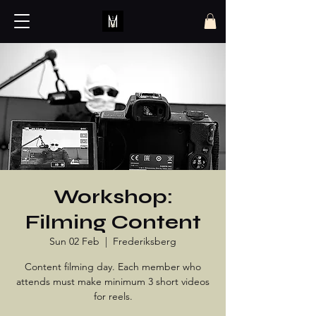
Workshop:
Filming Content
Sun 02 Feb
  |  
Frederiksberg
Content filming day. Each member who
attends must make minimum 3 short videos
for reels.