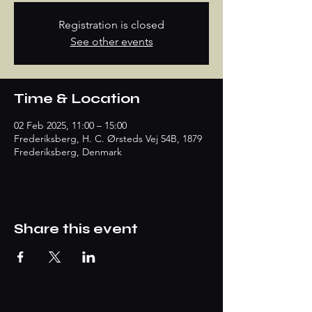
Registration is closed
See other events
Time & Location
02 Feb 2025, 11:00 – 15:00
Frederiksberg, H. C. Ørsteds Vej 54B, 1879
Frederiksberg, Denmark
Share this event