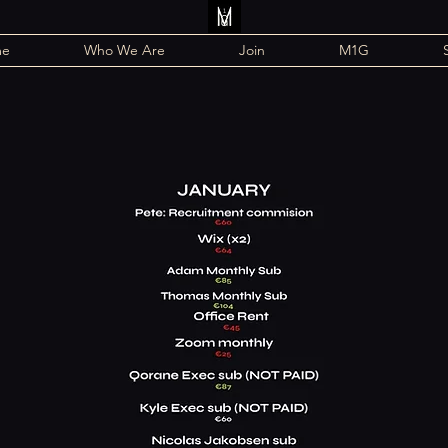
me
Who We Are
Join
M1G
2025