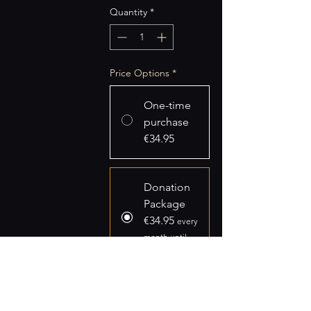
Quantity
*
Price Options
*
One-time
purchase
€34.95
Donation
Package
€34.95
every
month until
canceled
Add to Cart