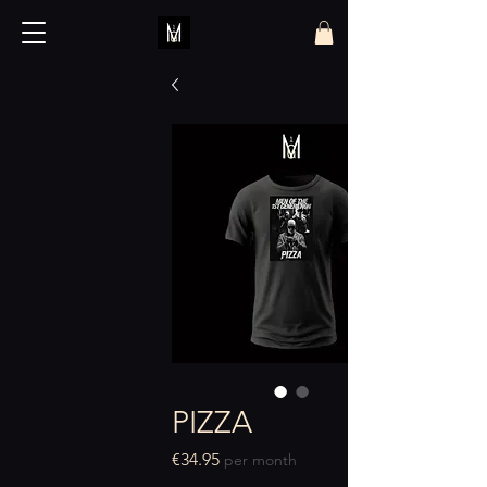
PIZZA
Price
€34.95
per month